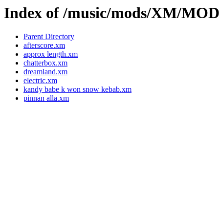
Index of /music/mods/XM/M
Parent Directory
afterscore.xm
approx length.xm
chatterbox.xm
dreamland.xm
electric.xm
kandy babe k won snow kebab.xm
pinnan alla.xm