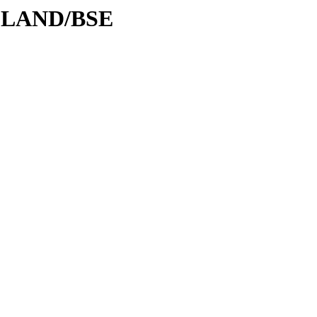
ODLAND/BSE