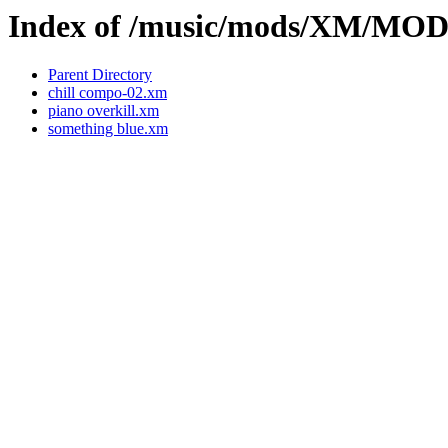
Index of /music/mods/XM/M
Parent Directory
chill compo-02.xm
piano overkill.xm
something blue.xm