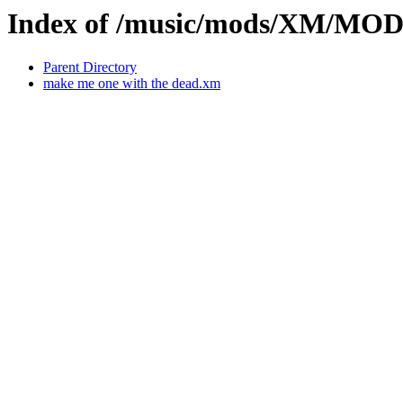
Index of /music/mods/XM/MO
Parent Directory
make me one with the dead.xm