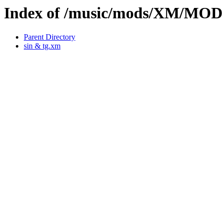
Index of /music/mods/XM/MO
Parent Directory
sin & tg.xm