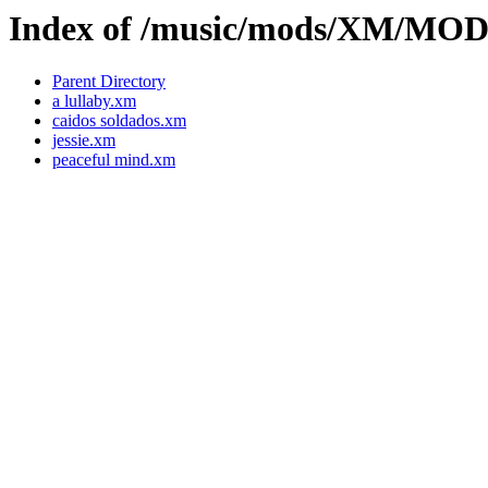
Index of /music/mods/XM/MO
Parent Directory
a lullaby.xm
caidos soldados.xm
jessie.xm
peaceful mind.xm