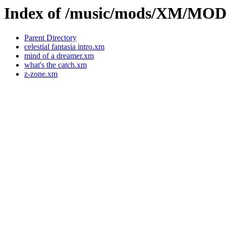
Index of /music/mods/XM/MO
Parent Directory
celestial fantasia intro.xm
mind of a dreamer.xm
what's the catch.xm
z-zone.xm