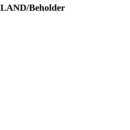
DLAND/Beholder