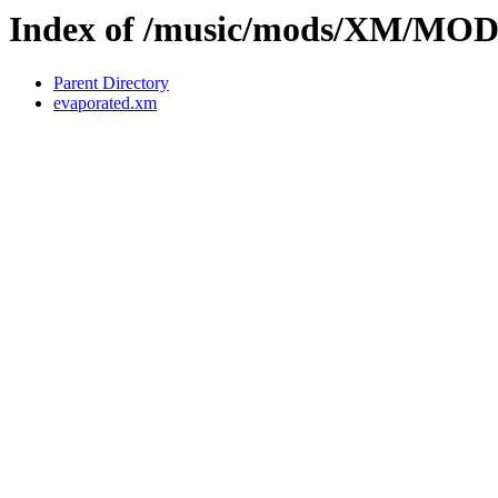
Index of /music/mods/XM/MO
Parent Directory
evaporated.xm