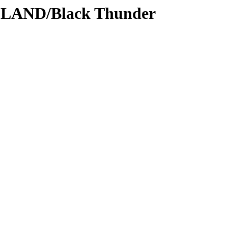
DLAND/Black Thunder