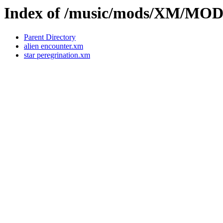
Index of /music/mods/XM/MO
Parent Directory
alien encounter.xm
star peregrination.xm