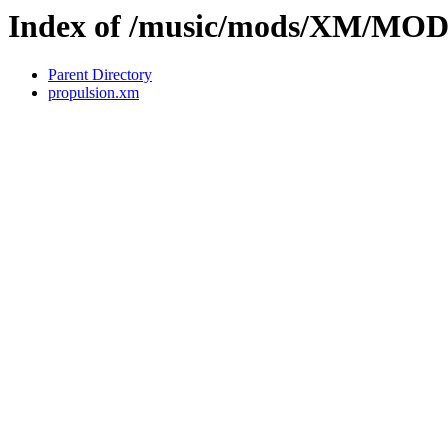
Index of /music/mods/XM/MO
Parent Directory
propulsion.xm