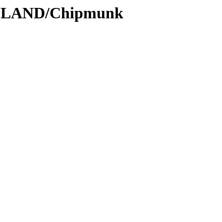
ODLAND/Chipmunk