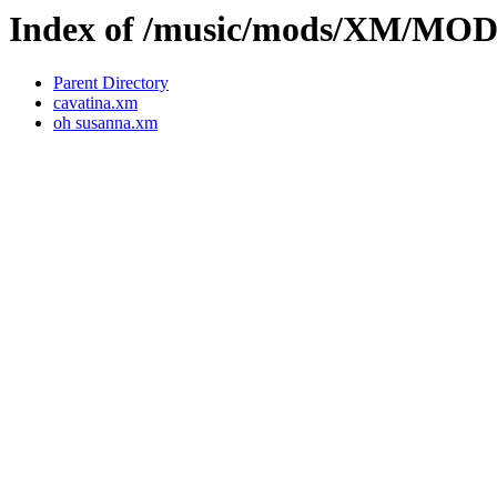
Index of /music/mods/XM/M
Parent Directory
cavatina.xm
oh susanna.xm