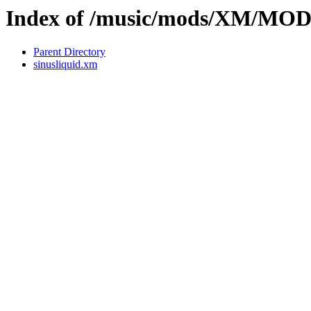
Index of /music/mods/XM/MO
Parent Directory
sinusliquid.xm