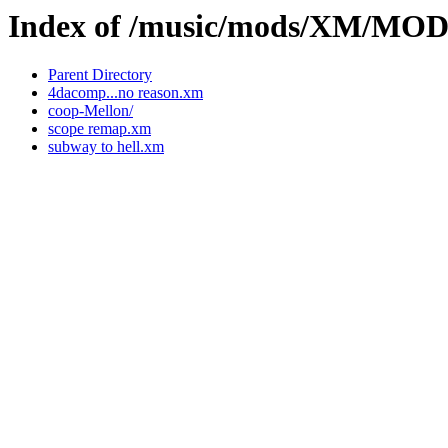
Index of /music/mods/XM/MO
Parent Directory
4dacomp...no reason.xm
coop-Mellon/
scope remap.xm
subway to hell.xm