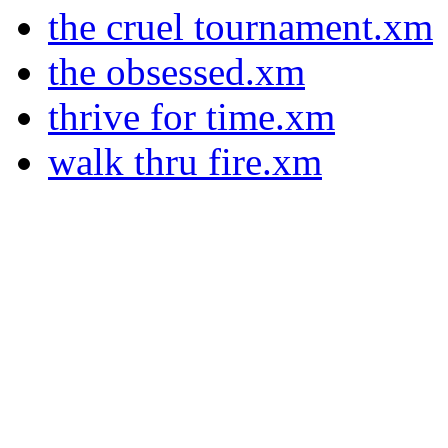
the cruel tournament.xm
the obsessed.xm
thrive for time.xm
walk thru fire.xm