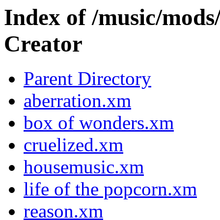
Index of /music/m
Creator
Parent Directory
aberration.xm
box of wonders.xm
cruelized.xm
housemusic.xm
life of the popcorn.xm
reason.xm