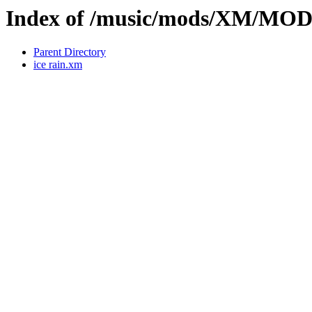
Index of /music/mods/XM/MO
Parent Directory
ice rain.xm