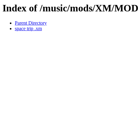
Index of /music/mods/XM/MO
Parent Directory
space trip .xm