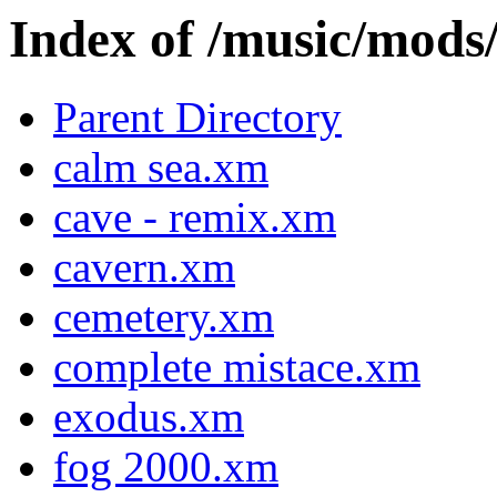
Index of /music/m
Parent Directory
calm sea.xm
cave - remix.xm
cavern.xm
cemetery.xm
complete mistace.xm
exodus.xm
fog 2000.xm