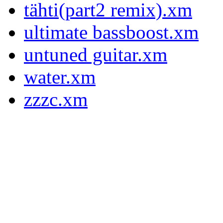
tähti(part2 remix).xm
ultimate bassboost.xm
untuned guitar.xm
water.xm
zzzc.xm