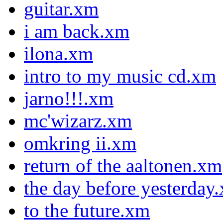
guitar.xm
i am back.xm
ilona.xm
intro to my music cd.xm
jarno!!!.xm
mc'wizarz.xm
omkring ii.xm
return of the aaltonen.xm
the day before yesterday
to the future.xm