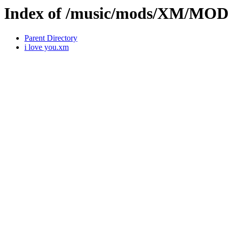
Index of /music/mods/XM/MO
Parent Directory
i love you.xm