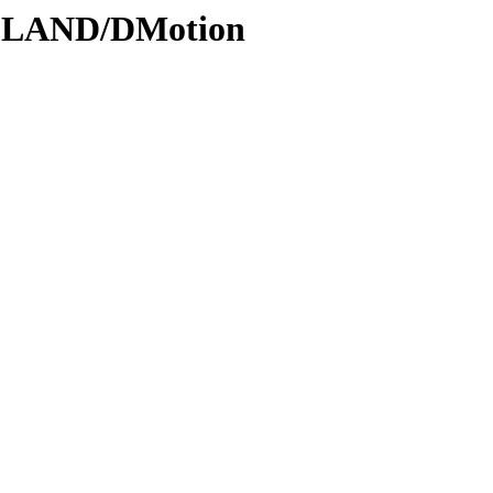
ODLAND/DMotion