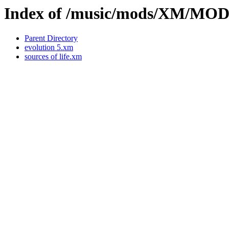
Index of /music/mods/XM/M
Parent Directory
evolution 5.xm
sources of life.xm