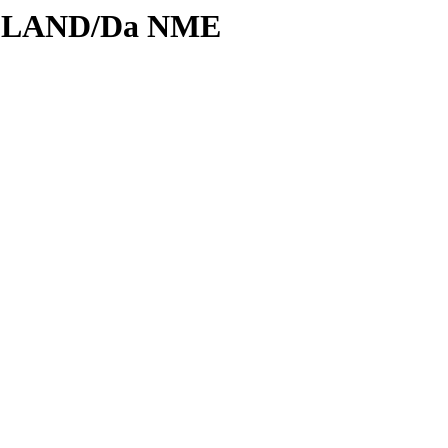
ODLAND/Da NME