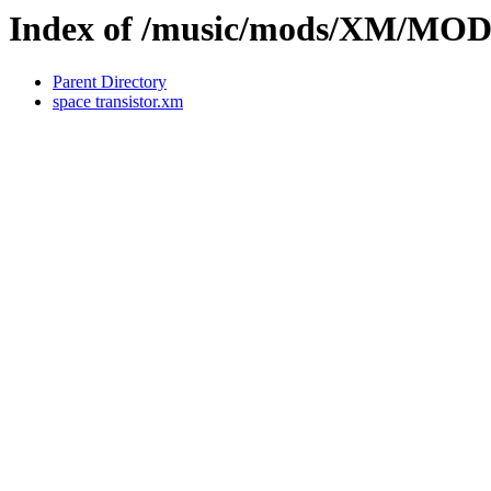
Index of /music/mods/XM/M
Parent Directory
space transistor.xm