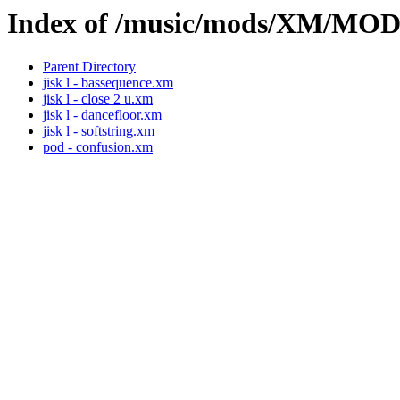
Index of /music/mods/XM/MO
Parent Directory
jisk l - bassequence.xm
jisk l - close 2 u.xm
jisk l - dancefloor.xm
jisk l - softstring.xm
pod - confusion.xm