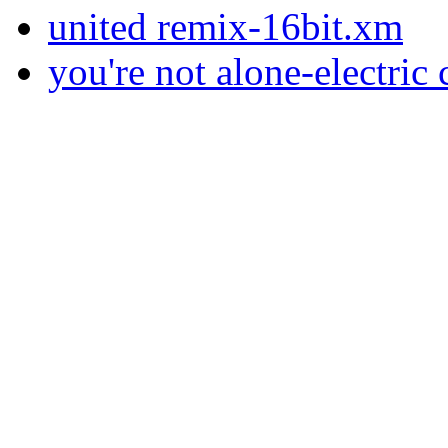
united remix-16bit.xm
you're not alone-electric