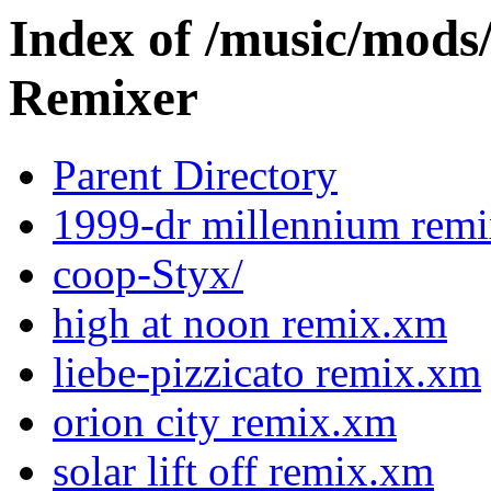
Index of /music/m
Remixer
Parent Directory
1999-dr millennium rem
coop-Styx/
high at noon remix.xm
liebe-pizzicato remix.xm
orion city remix.xm
solar lift off remix.xm