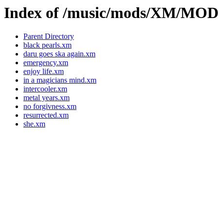
Index of /music/mods/XM/M
Parent Directory
black pearls.xm
daru goes ska again.xm
emergency.xm
enjoy life.xm
in a magicians mind.xm
intercooler.xm
metal years.xm
no forgivness.xm
resurrected.xm
she.xm