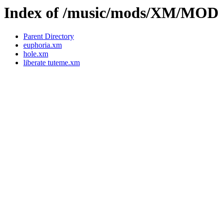
Index of /music/mods/XM/MOD
Parent Directory
euphoria.xm
hole.xm
liberate tuteme.xm