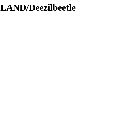
LAND/Deezilbeetle