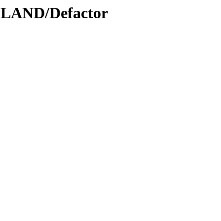
DLAND/Defactor