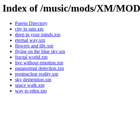
Index of /music/mods/XM/MO
Parent Directory
city in rain.xm
deep in your minds.xm
eternal way.xm
flowers and life.xm
flying on the blue sky.xm
fractal world.xm
live without emotion.xm
paranormal detection.xm
postnuclear reality.xm
sky demention.xm
space walk.xm
way to eden.xm