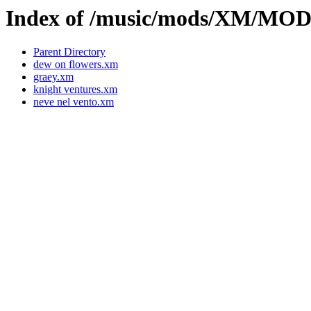
Index of /music/mods/XM/MO
Parent Directory
dew on flowers.xm
graey.xm
knight ventures.xm
neve nel vento.xm