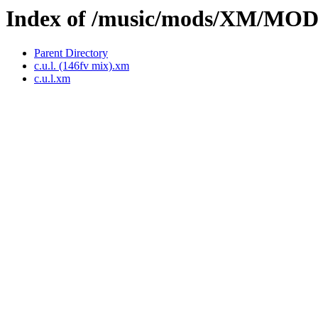
Index of /music/mods/XM/MO
Parent Directory
c.u.l. (146fv mix).xm
c.u.l.xm