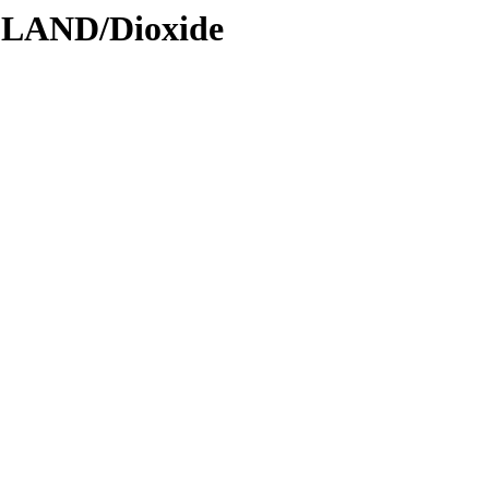
DLAND/Dioxide