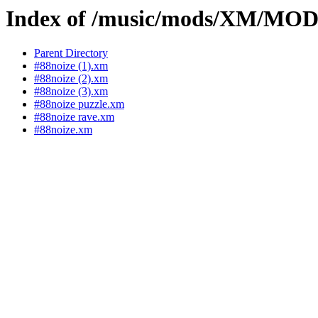
Index of /music/mods/XM/MO
Parent Directory
#88noize (1).xm
#88noize (2).xm
#88noize (3).xm
#88noize puzzle.xm
#88noize rave.xm
#88noize.xm