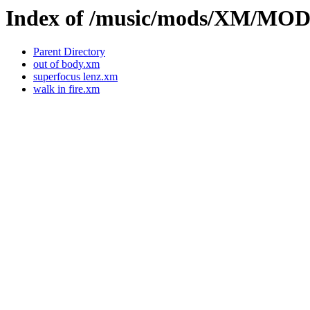
Index of /music/mods/XM/M
Parent Directory
out of body.xm
superfocus lenz.xm
walk in fire.xm