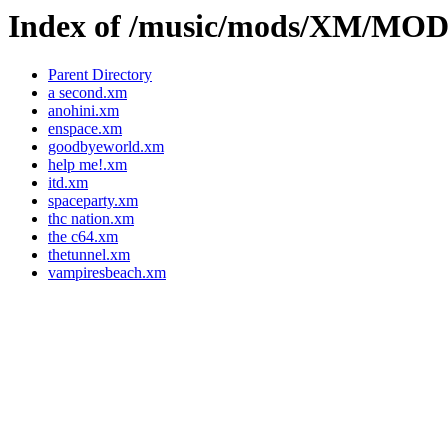
Index of /music/mods/XM/M
Parent Directory
a second.xm
anohini.xm
enspace.xm
goodbyeworld.xm
help me!.xm
itd.xm
spaceparty.xm
thc nation.xm
the c64.xm
thetunnel.xm
vampiresbeach.xm