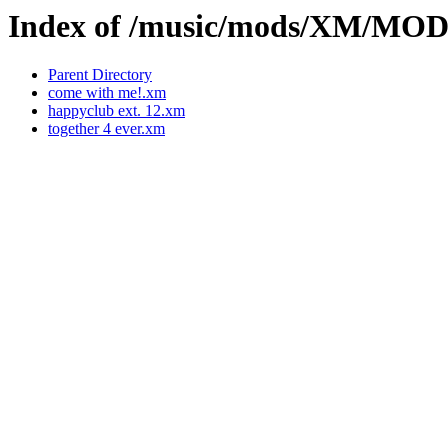
Index of /music/mods/XM/M
Parent Directory
come with me!.xm
happyclub ext. 12.xm
together 4 ever.xm