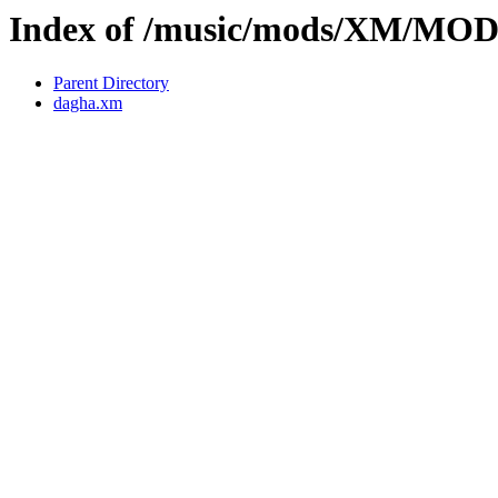
Index of /music/mods/XM/MO
Parent Directory
dagha.xm