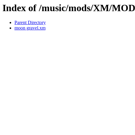
Index of /music/mods/XM/MO
Parent Directory
moon gravel.xm