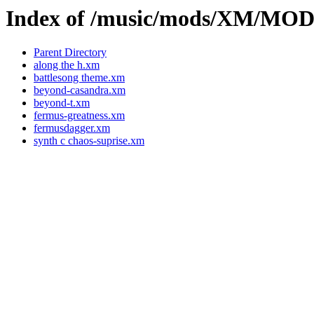
Index of /music/mods/XM/M
Parent Directory
along the h.xm
battlesong theme.xm
beyond-casandra.xm
beyond-t.xm
fermus-greatness.xm
fermusdagger.xm
synth c chaos-suprise.xm