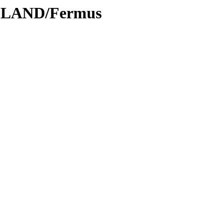
ODLAND/Fermus