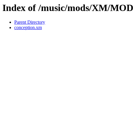
Index of /music/mods/XM/MO
Parent Directory
conception.xm