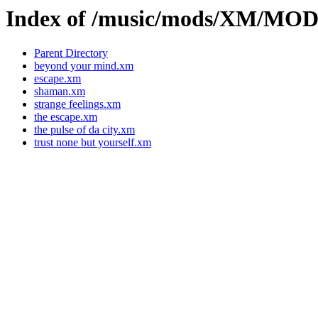
Index of /music/mods/XM/MO
Parent Directory
beyond your mind.xm
escape.xm
shaman.xm
strange feelings.xm
the escape.xm
the pulse of da city.xm
trust none but yourself.xm