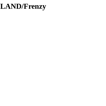
DLAND/Frenzy