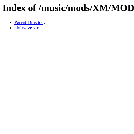
Index of /music/mods/XM/MO
Parent Directory
uhf wave.xm