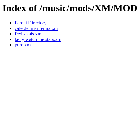
Index of /music/mods/XM/MOD
Parent Directory
cafe del mar remix.xm
fred sjaais.xm
kelly watch the stars.xm
pure.xm