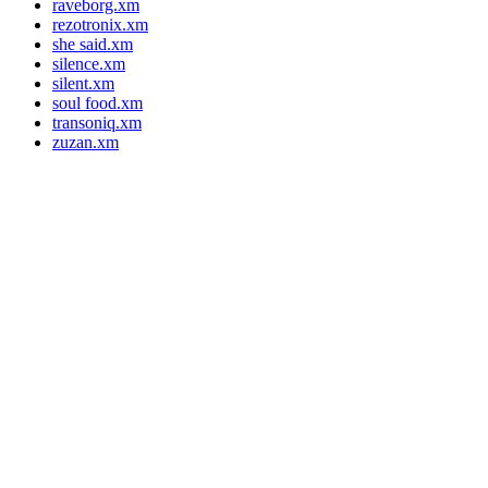
raveborg.xm
rezotronix.xm
she said.xm
silence.xm
silent.xm
soul food.xm
transoniq.xm
zuzan.xm