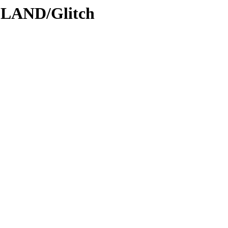
DLAND/Glitch