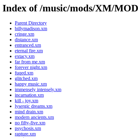
Index of /music/mods/XM/MO
Parent Directory
billymadison.xm
cringe.xm
distance.xm
entranced.xm
eternal fire.xm
extacy.xm
far from me.xm
forever night.xm
fuqed.xm
glitched.xm
happy music.xm
immensely intensely.xm
incarnation.xm
kill - joy.xm
lysergic dreams.xm
mind drain.xm
modern ancients.xm
no fifty-five.xm
psychosis.xm
rapture.xm