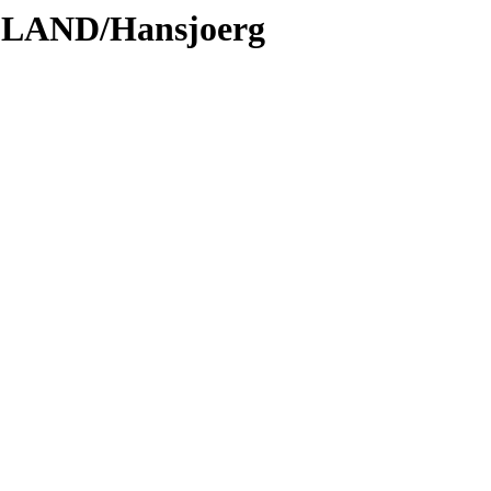
DLAND/Hansjoerg