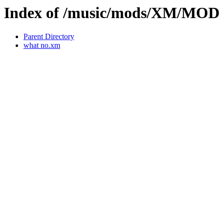
Index of /music/mods/XM/MO
Parent Directory
what no.xm