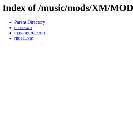
Index of /music/mods/XM/MO
Parent Directory
chase.xm
mass murder.xm
ritual1.xm