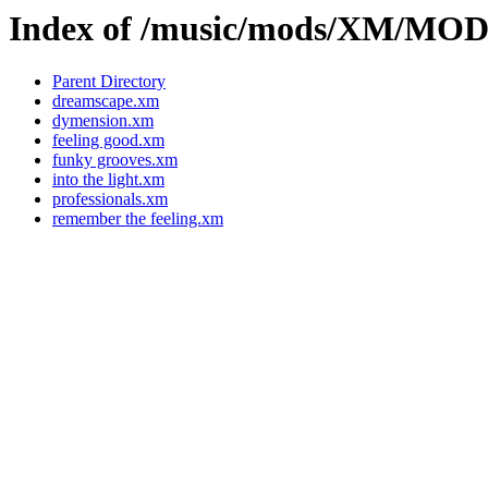
Index of /music/mods/XM/M
Parent Directory
dreamscape.xm
dymension.xm
feeling good.xm
funky grooves.xm
into the light.xm
professionals.xm
remember the feeling.xm