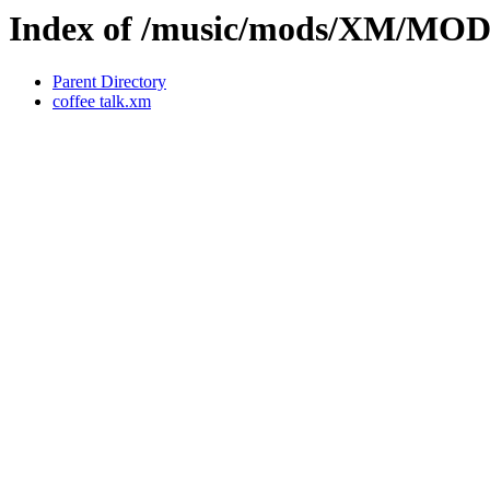
Index of /music/mods/XM/M
Parent Directory
coffee talk.xm