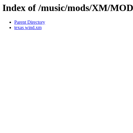
Index of /music/mods/XM/MOD
Parent Directory
texas wind.xm