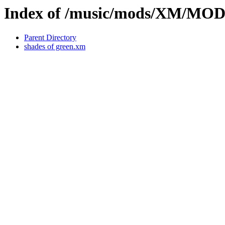
Index of /music/mods/XM/MO
Parent Directory
shades of green.xm