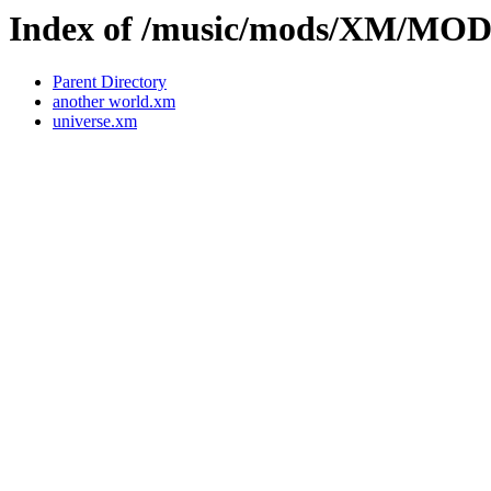
Index of /music/mods/XM/MO
Parent Directory
another world.xm
universe.xm