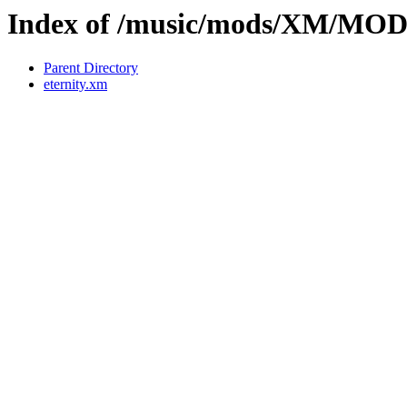
Index of /music/mods/XM/MO
Parent Directory
eternity.xm