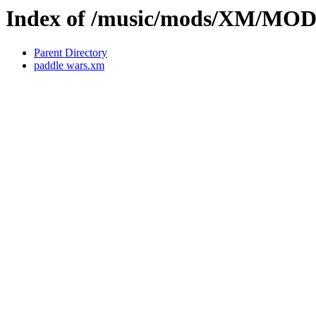
Index of /music/mods/XM/MO
Parent Directory
paddle wars.xm