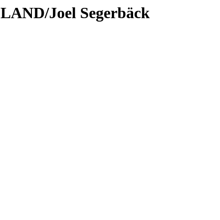
LAND/Joel Segerbäck