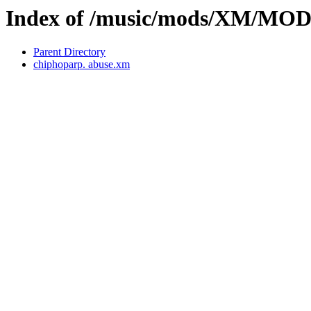
Index of /music/mods/XM/MOD
Parent Directory
chiphoparp. abuse.xm