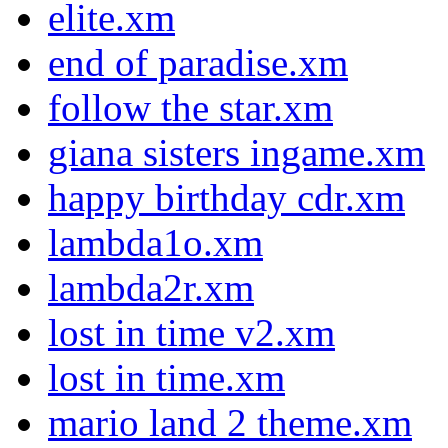
elite.xm
end of paradise.xm
follow the star.xm
giana sisters ingame.xm
happy birthday cdr.xm
lambda1o.xm
lambda2r.xm
lost in time v2.xm
lost in time.xm
mario land 2 theme.xm