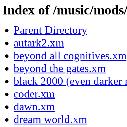
Index of /music/m
Parent Directory
autark2.xm
beyond all cognitives.xm
beyond the gates.xm
black 2000 (even darker
coder.xm
dawn.xm
dream world.xm