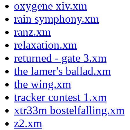
oxygene xiv.xm
rain symphony.xm
ranz.xm
relaxation.xm
returned - gate 3.xm
the lamer's ballad.xm
the wing.xm
tracker contest 1.xm
xtr33m bostelfalling.xm
z2.xm