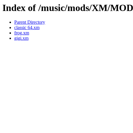
Index of /music/mods/XM/M
Parent Directory
classic 64.xm
frog.xm
gigi.xm